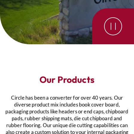
Our Products
Circle has been a converter for over 40 years. Our
diverse product mix includes book cover board,
packaging products like headers or end caps, chipboard
pads, rubber shipping mats, die cut chipboard and
rubber flooring. Our unique die cutting capabilities can
also create a custom solution to your internal packaging