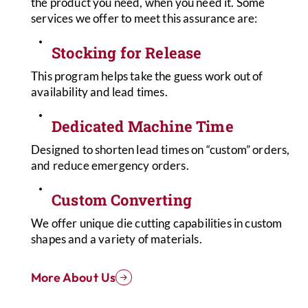
the product you need, when you need it. Some
services we offer to meet this assurance are:
Stocking for Release
This program helps take the guess work out of
availability and lead times.
Dedicated Machine Time
Designed to shorten lead times on “custom” orders,
and reduce emergency orders.
Custom Converting
We offer unique die cutting capabilities in custom
shapes and a variety of materials.
More About Us