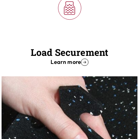
Load Securement
Learn more