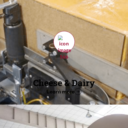
Cheese & Dairy
Learn more