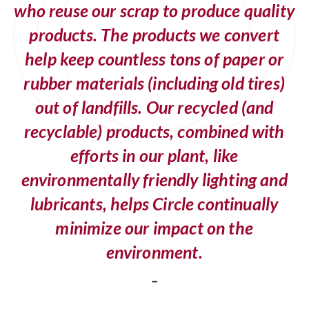
who reuse our scrap to produce quality
products. The products we convert
help keep countless tons of paper or
rubber materials (including old tires)
out of landfills. Our recycled (and
recyclable) products, combined with
efforts in our plant, like
environmentally friendly lighting and
lubricants, helps Circle continually
minimize our impact on the
environment.
-