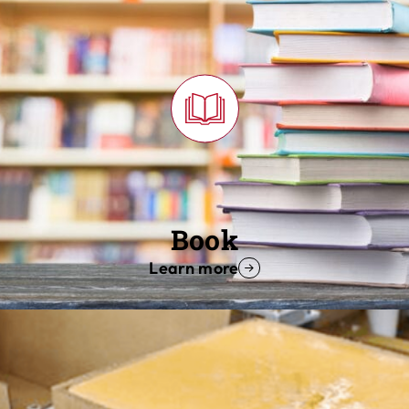
Book
Learn more