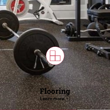
Flooring
Learn more