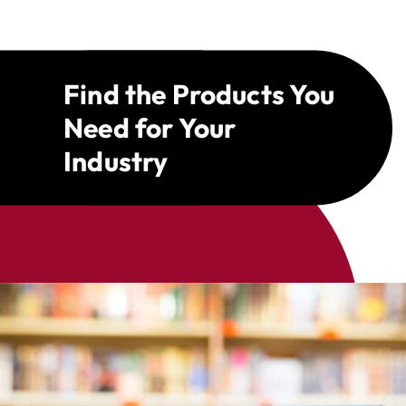
Find the Products You
Need for Your
Industry