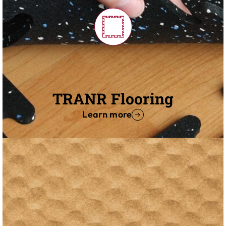
TRANR Flooring
Learn more