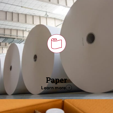
Paper
Learn more