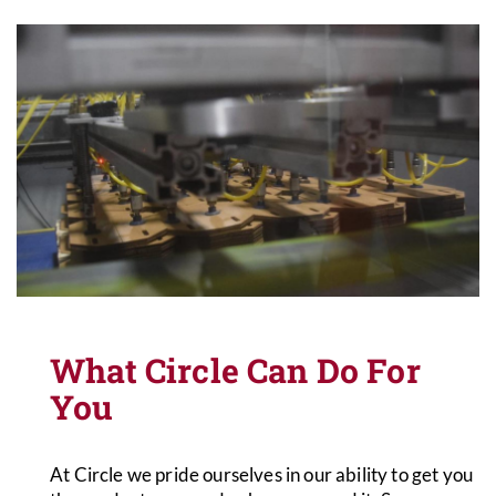
What Circle Can Do For
You
At Circle we pride ourselves in our ability to get you