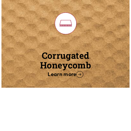
Corrugated
Honeycomb
Learn more