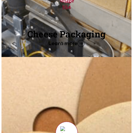
Cheese Packaging
Learn more