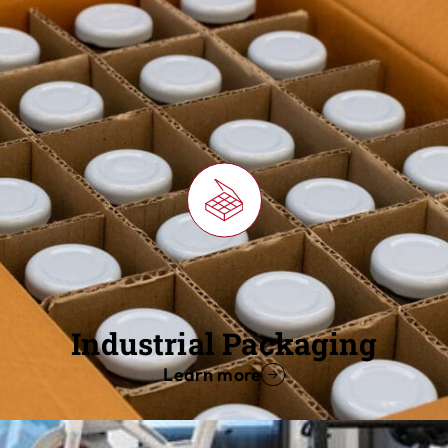
Industrial Packaging
Learn more