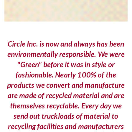
Circle Inc. is now and always has been
environmentally responsible. We were
"Green" before it was in style or
fashionable. Nearly 100% of the
products we convert and manufacture
are made of recycled material and are
themselves recyclable. Every day we
send out truckloads of material to
recycling facilities and manufacturers