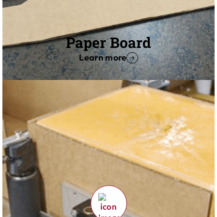
Paper Board
Learn more