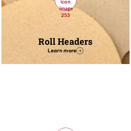
Roll Headers
Learn more