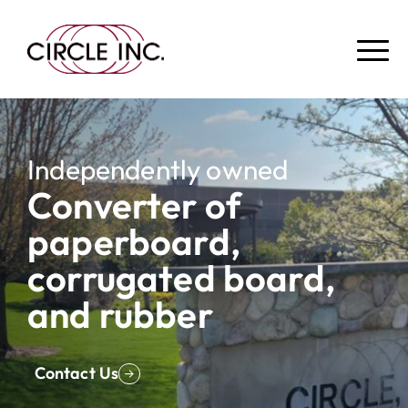
Independently owned
Converter of
paperboard,
corrugated board,
and rubber
Contact Us