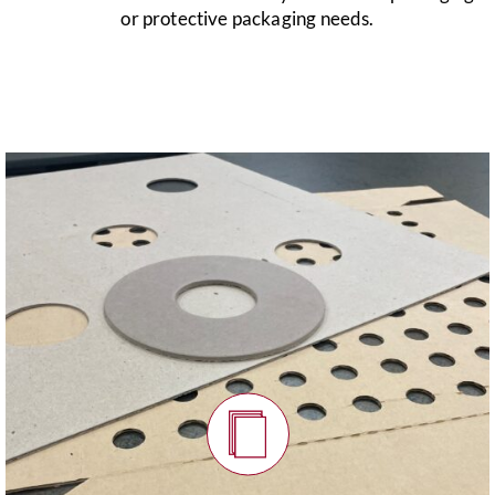
or protective packaging needs.