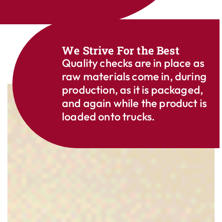
We Strive For the Best
Quality checks are in place as
raw materials come in, during
production, as it is packaged,
and again while the product is
loaded onto trucks.